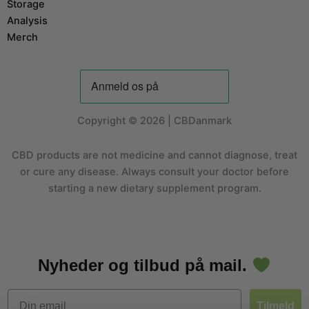
Storage
Analysis
Merch
Copyright © 2026 | CBDanmark
CBD products are not medicine and cannot diagnose, treat
or cure any disease. Always consult your doctor before
starting a new dietary supplement program.
Nyheder og tilbud på mail.
Email
Tilmeld