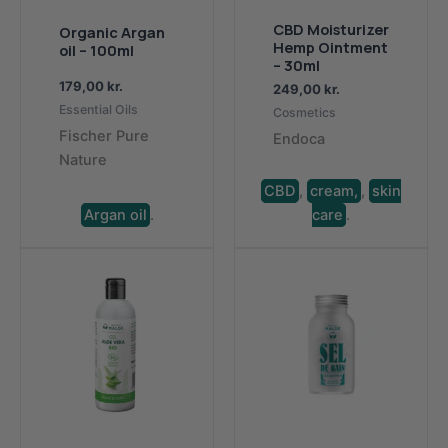
CBD Moisturizer
Organic Argan
Hemp Ointment
oil – 100ml
– ​​30ml
179,00
kr.
249,00
kr.
Essential Oils
Cosmetics
Fischer Pure
Endoca
Nature
CBD
,
cream,
,
skin
Argan oil
.
care
.