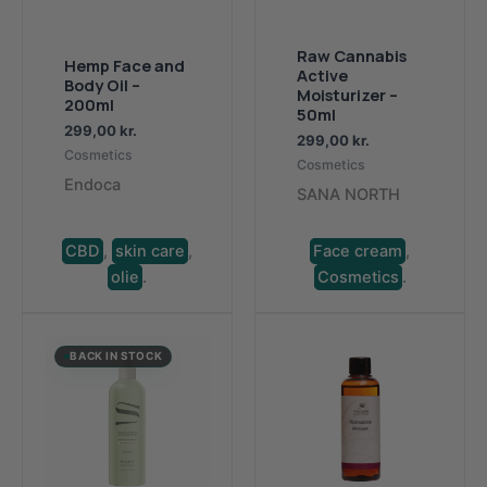
Raw Cannabis
Hemp Face and
Active
Body Oil –
Moisturizer –
200ml
50ml
299,00
kr.
299,00
kr.
Cosmetics
Cosmetics
Endoca
SANA NORTH
CBD
,
skin care
,
Face cream
,
olie
.
Cosmetics
.
BACK IN STOCK