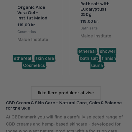
Bath salt with
Organic Aloe
Eucalyptus |
Vera Gel –
250g
Institut Maloé
119,00
kr.
119,00
kr.
Bath salts
Cosmetics
Maloe Institute
Maloe Institute
ethereal
,
shower
,
ethereal
,
skin care
,
bath salt
,
finnish
Cosmetics
.
sauna
.
Ikke flere produkter at vise
CBD Cream & Skin Care – Natural Care, Calm & Balance
for the Skin
At CBDanmark you will find a carefully selected range of
CBD creams and hemp-based skincare - developed for
those who want natural products with a focus on care,