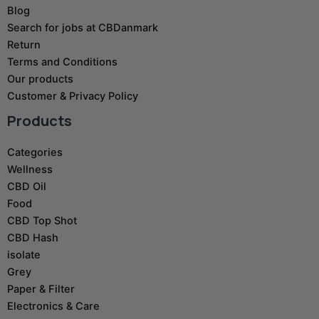
Blog
Search for jobs at CBDanmark
Return
Terms and Conditions
Our products
Customer & Privacy Policy
Products
Categories
Wellness
CBD Oil
Food
CBD Top Shot
CBD Hash
isolate
Grey
Paper & Filter
Electronics & Care