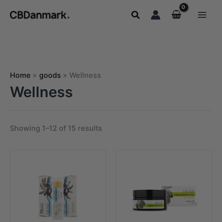
Skip
Search
to
content
Home
goods
Wellness
Wellness
Showing 1–12 of 15 results