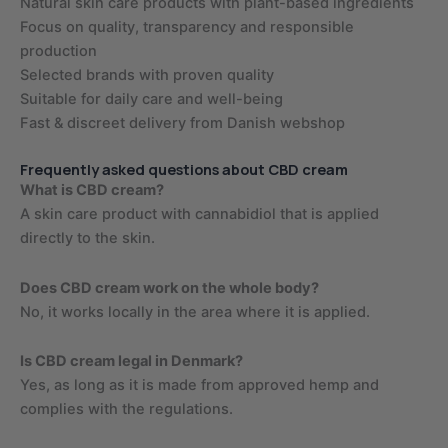
Natural skin care products with plant-based ingredients
Focus on quality, transparency and responsible
production
Selected brands with proven quality
Suitable for daily care and well-being
Fast & discreet delivery from Danish webshop
Frequently asked questions about CBD cream
What is CBD cream?
A skin care product with cannabidiol that is applied
directly to the skin.
Does CBD cream work on the whole body?
No, it works locally in the area where it is applied.
Is CBD cream legal in Denmark?
Yes, as long as it is made from approved hemp and
complies with the regulations.