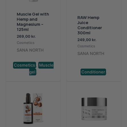
Muscle Gel with
RAW Hemp
Hemp and
Juice
Magnesium –
Conditioner
125ml
300ml
269,00
kr.
249,00
kr.
Cosmetics
Cosmetics
SANA NORTH
SANA NORTH
Cosmetics
,
Muscle
gel
.
Conditioner
.