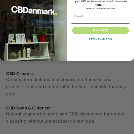
spar 20% på hele kurven med din unikke
further support skin health.
kode.
Gælder ikke i forvejen nedsatte varer.
Email
CBD is also known for its anti-inflammatory properties,
which may be relevant in skin care products.
FÅ KODE
Our selection of CBD cosmetics
BETAL FULD PRIS
At CBDanmark, we have compiled a selection of skincare
products with a focus on quality, naturalness and
functionality.
CBD Creams
Creamy formulations that absorb into the skin and
provide a soft and comfortable feeling – suitable for daily
care.
CBD Soap & Cleanser
Natural soaps with hemp and CBD, developed for gentle
cleansing without unnecessary chemicals.