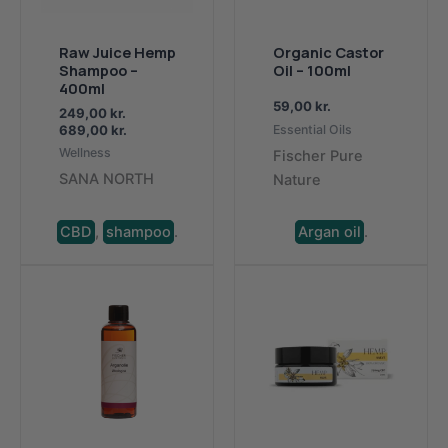
Organic Castor
Raw Juice Hemp
Oil – 100ml
Shampoo –
400ml
59,00
kr.
249,00
kr.
Price
689,00
kr.
Essential Oils
range:
Wellness
Fischer Pure
DKK
SANA NORTH
Nature
249,00.
to
DKK
689,00
CBD
,
shampoo
.
Argan oil
.