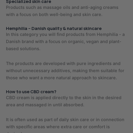
Specialized skin care
Products such as massage oils and anti-aging creams
with a focus on both well-being and skin care.
Hemphilia – Danish quality & natural skincare
In this category you will find products from Hemphilia - a
Danish brand with a focus on organic, vegan and plant-
based solutions.
The products are developed with pure ingredients and
without unnecessary additives, making them suitable for
those who want a more natural approach to skincare.
How to use CBD cream?
CBD cream is applied directly to the skin in the desired
area and massaged in until absorbed.
It is often used as part of daily skin care or in connection
with specific areas where extra care or comfort is