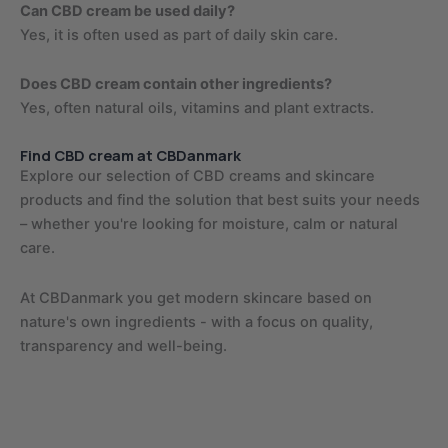
Can CBD cream be used daily?
Yes, it is often used as part of daily skin care.
Does CBD cream contain other ingredients?
Yes, often natural oils, vitamins and plant extracts.
Find CBD cream at CBDanmark
Explore our selection of CBD creams and skincare
products and find the solution that best suits your needs
– whether you're looking for moisture, calm or natural
care.
At CBDanmark you get modern skincare based on
nature's own ingredients - with a focus on quality,
transparency and well-being.