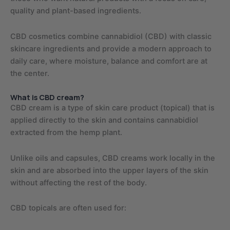
quality and plant-based ingredients.
CBD cosmetics combine cannabidiol (CBD) with classic
skincare ingredients and provide a modern approach to
daily care, where moisture, balance and comfort are at
the center.
What is CBD cream?
CBD cream is a type of skin care product (topical) that is
applied directly to the skin and contains cannabidiol
extracted from the hemp plant.
Unlike oils and capsules, CBD creams work locally in the
skin and are absorbed into the upper layers of the skin
without affecting the rest of the body.
CBD topicals are often used for: