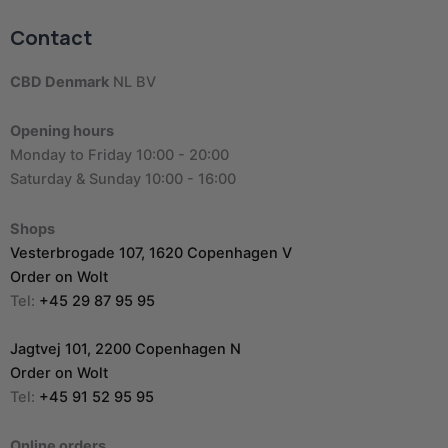
Contact
CBD Denmark
NL BV
Opening hours
Monday to Friday 10:00 - 20:00
Saturday & Sunday 10:00 - 16:00
Shops
Vesterbrogade 107, 1620 Copenhagen V
Order on Wolt
Tel:
+45 29 87 95 95
Jagtvej 101, 2200 Copenhagen N
Order on Wolt
Tel:
+45 91 52 95 95
Online orders