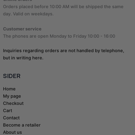
Orders placed before 10:00 AM will be shipped the same
day. Valid on weekdays.
Customer service
The phones are open Monday to Friday 10:00 - 16:00
Inquiries regarding orders are not handled by telephone,
but in writing here.
SIDER
Home
My page
Checkout
Cart
Contact
Become a retailer
About us