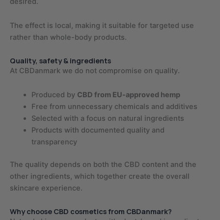
desired.
The effect is local, making it suitable for targeted use
rather than whole-body products.
Quality, safety & ingredients
At CBDanmark we do not compromise on quality.
Produced by
CBD from EU-approved hemp
Free from unnecessary chemicals and additives
Selected with a focus on natural ingredients
Products with documented quality and
transparency
The quality depends on both the CBD content and the
other ingredients, which together create the overall
skincare experience.
Why choose CBD cosmetics from CBDanmark?