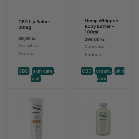
Hemp Whipped
CBD Lip Balm –
Body Butter –
20mg
100ml
39,00
kr.
299,00
kr.
Cosmetics
Cosmetics
Endoca
Endoca
CBD
,
skin care
,
CBD
,
cream,
,
skin
olie
.
care
.