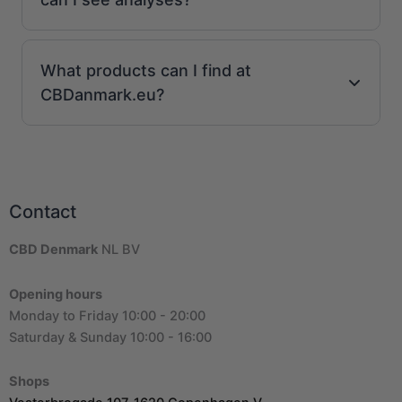
What products can I find at
CBDanmark.eu?
Contact
CBD Denmark
NL BV
Opening hours
Monday to Friday 10:00 - 20:00
Saturday & Sunday 10:00 - 16:00
Shops