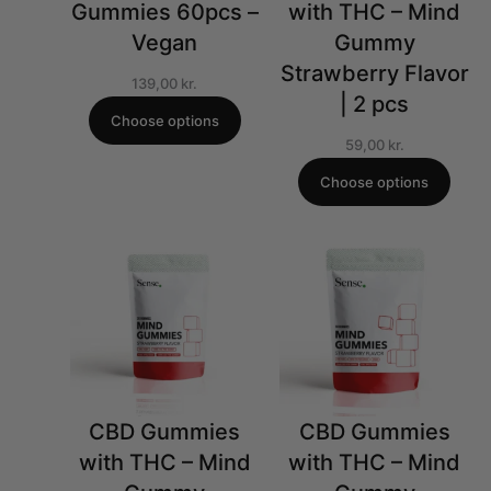
Gummies 60pcs –
with THC – Mind
Vegan
Gummy
Strawberry Flavor
139,00
kr.
| 2 pcs
Choose options
59,00
kr.
Choose options
CBD Gummies
CBD Gummies
with THC – Mind
with THC – Mind