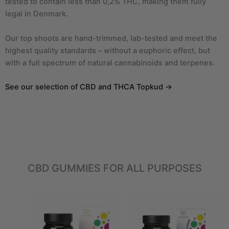
tested to contain less than 0,2% THC, making them fully
legal in Denmark.
Our top shoots are hand-trimmed, lab-tested and meet the
highest quality standards – without a euphoric effect, but
with a full spectrum of natural cannabinoids and terpenes.
See our selection of CBD and THCA Topkud →
CBD GUMMIES FOR ALL PURPOSES