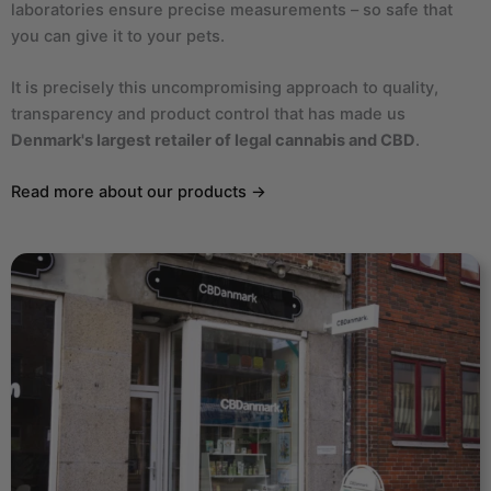
laboratories ensure precise measurements – so safe that
you can give it to your pets.
It is precisely this uncompromising approach to quality,
transparency and product control that has made us
Denmark's largest retailer of legal cannabis and CBD
.
Read more about our products →