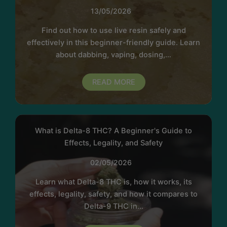
13/05/2026
Find out how to use live resin safely and
effectively in this beginner-friendly guide. Learn
about dabbing, vaping, dosing,…
READ MORE
What is Delta-8 THC? A Beginner's Guide to
Effects, Legality, and Safety
02/05/2026
Learn what Delta-8 THC is, how it works, its
effects, legality, safety, and how it compares to
Delta-9 THC in…