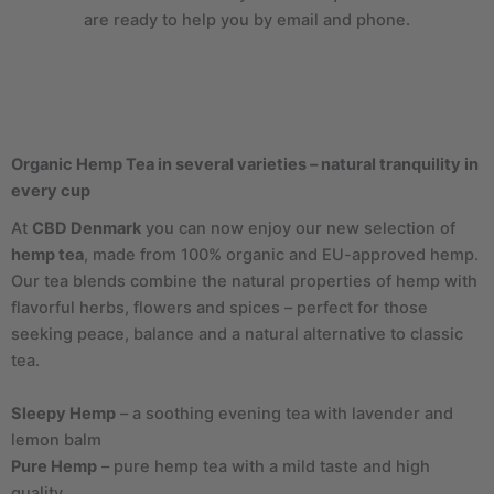
are ready to help you by email and phone.
Organic Hemp Tea in several varieties – natural tranquility in
every cup
At
CBD Denmark
you can now enjoy our new selection of
hemp tea
, made from 100% organic and EU-approved hemp.
Our tea blends combine the natural properties of hemp with
flavorful herbs, flowers and spices – perfect for those
seeking peace, balance and a natural alternative to classic
tea.
Sleepy Hemp
– a soothing evening tea with lavender and
lemon balm
Pure Hemp
– pure hemp tea with a mild taste and high
quality