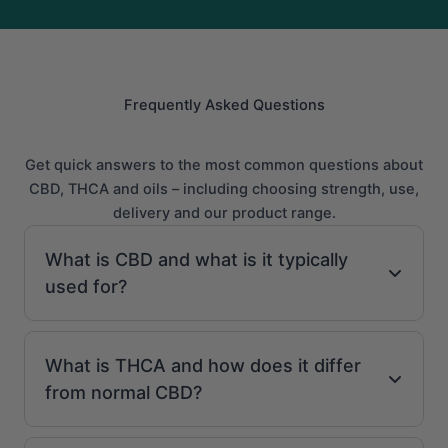
Frequently Asked Questions
Get quick answers to the most common questions about
CBD, THCA and oils – including choosing strength, use,
delivery and our product range.
What is CBD and what is it typically
used for?
What is THCA and how does it differ
from normal CBD?