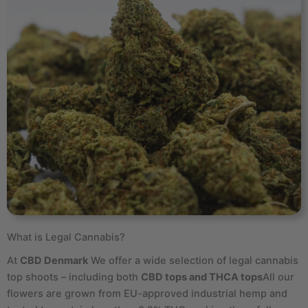
What is Legal Cannabis?
At
CBD Denmark
We offer a wide selection of legal cannabis
top shoots – including both
CBD tops and THCA tops
All our
flowers are grown from EU-approved industrial hemp and