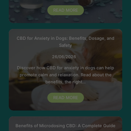
READ MORE
CBD for Anxiety in Dogs: Benefits, Dosage, and
Safety
26/06/2026
Discover how CBD for anxiety in dogs can help
promote calm and relaxation. Read about the
benefits, the right…
READ MORE
Benefits of Microdosing CBD: A Complete Guide