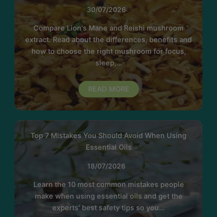
30/07/2026
Compare Lion's Mane and Reishi mushroom
extract. Read about the differences, benefits and
how to choose the right mushroom for focus,
sleep,…
READ MORE
Top 7 Mistakes You Should Avoid When Using
Essential Oils
18/07/2026
Learn the 10 most common mistakes people
make when using essential oils and get the
experts' best safety tips so you...