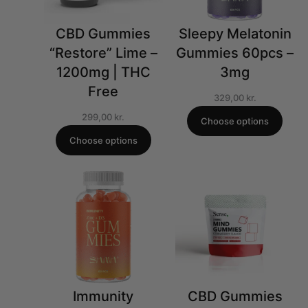
CBD Gummies
Sleepy Melatonin
“Restore” Lime –
Gummies 60pcs –
1200mg | THC
3mg
Free
329,00
kr.
299,00
kr.
Choose options
Choose options
Immunity
CBD Gummies