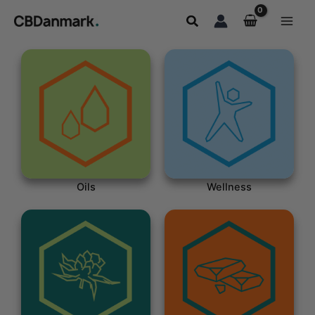
Skip
Search
to
content
Oils
Wellness