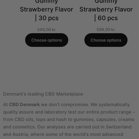
Gummy
Gummy
Strawberry Flavor
Strawberry Flavor
| 30 pcs
| 60 pcs
349,00
kr.
599,00
kr.
Choose options
Choose options
Denmark's leading CBD Marketplace
At
CBD Denmark
we don't compromise. We systematically
quality assure and laboratory test our entire product range –
from CBD oils, tops and hash to gummies, capsules, creams
and cosmetics. Our analyses are carried out in Switzerland
and Austria, where some of the world's most advanced