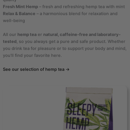
Fresh Mint Hemp
– fresh and refreshing hemp tea with mint
Relax & Balance
– a harmonious blend for relaxation and
well-being
All our
hemp tea
er
natural, caffeine-free and laboratory-
tested
, so you always get a pure and safe product. Whether
you drink tea for pleasure or to support your body and mind,
you'll find your favorite here.
See our selection of hemp tea →