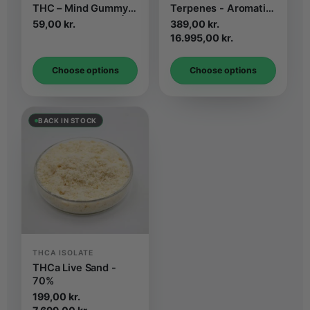
THC – Mind Gummy
Terpenes - Aromatic
Strawberry Flavor | 2
Isolate
59,00
kr.
389,00
kr.
pcs
Price
16.995,00
kr.
range:
DKK
Choose options
Choose options
389,00.
to
DKK
16.995,00
BACK IN STOCK
THCA ISOLATE
THCa Live Sand -
70%
199,00
kr.
Price