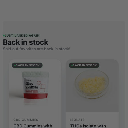
JUST LANDED AGAIN
Back in stock
Sold out favorites are back in stock!
BACK IN STOCK
BACK IN STOCK
CBD GUMMIES
ISOLATE
CBD Gummies with
THCa Isolate with