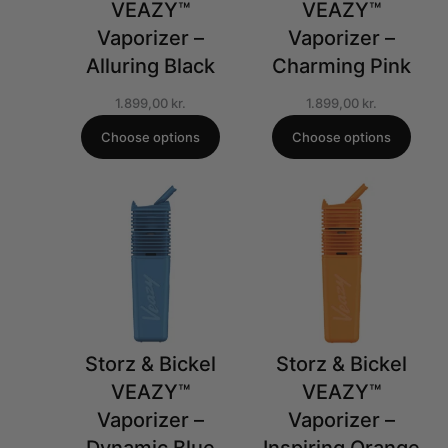
VEAZY™
VEAZY™
Vaporizer –
Vaporizer –
Alluring Black
Charming Pink
1.899,00
kr.
1.899,00
kr.
Choose options
Choose options
Storz & Bickel
Storz & Bickel
VEAZY™
VEAZY™
Vaporizer –
Vaporizer –