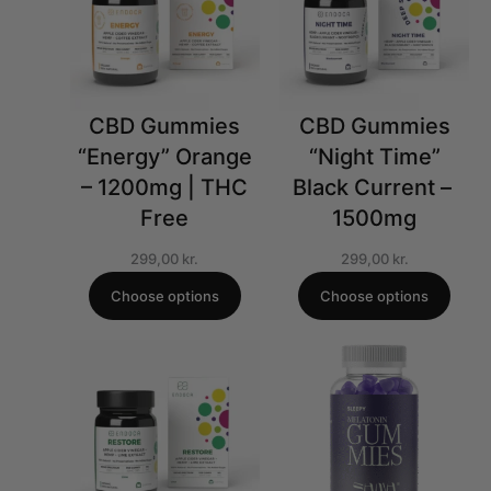
CBD Gummies
CBD Gummies
“Energy” Orange
“Night Time”
– 1200mg | THC
Black Current – ​​
Free
1500mg
299,00
kr.
299,00
kr.
Choose options
Choose options