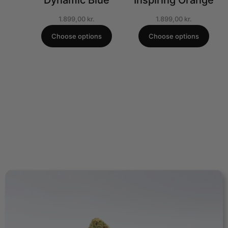
Dynamic Blue
Inspiring Orange
1.899,00
kr.
1.899,00
kr.
Choose options
Choose options