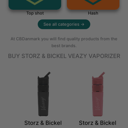
Top shot
Hash
See all categories →
At CBDanmark you will find quality products from the
best brands.
BUY STORZ & BICKEL VEAZY VAPORIZER
Storz & Bickel
Storz & Bickel