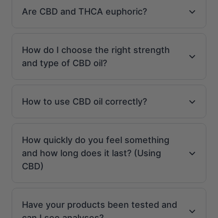
Are CBD and THCA euphoric?
How do I choose the right strength
and type of CBD oil?
How to use CBD oil correctly?
How quickly do you feel something
and how long does it last? (Using
CBD)
Have your products been tested and
can I see analyses?