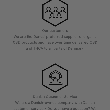
Our customers
We are the Danes' preferred supplier of organic
CBD products and have over time delivered CBD
and THCA to all parts of Denmark.
Danish Customer Service
We are a Danish-owned company with Danish
customer service - Do you have a question? We