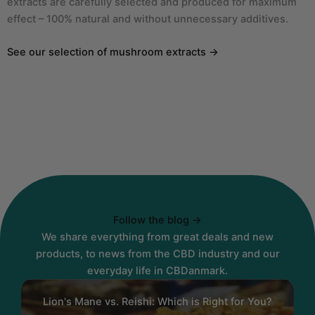
extracts are carefully selected and produced for maximum
effect – 100% natural and without unnecessary additives.
See our selection of mushroom extracts →
Follow the blog →
We share everything from great deals and new
products, to news from the CBD industry and our
everyday life in CBDanmark.
Lion's Mane vs. Reishi: Which is Right for You?