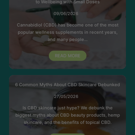
to Wellbeing with Small Doses
09/06/2026
Cannabidiol (CBD) has become one of the most
popular wellness supplements in recent years,
and many people…
READ MORE
6 Common Myths About CBD Skincare Debunked
27/05/2026
Is CBD skincare just hype? We debunk the
biggest myths about CBD beauty products, hemp
skincare, and the benefits of topical CBD.