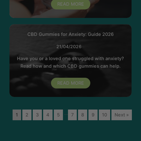
READ MORE
CBD Gummies for Anxiety: Guide 2026
21/04/2026
Have you or a loved one struggled with anxiety?
Read how and which CBD gummies can help.
READ MORE
...
1
2
3
4
5
7
8
9
10
Next »