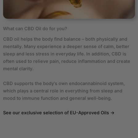
What can CBD Oil do for you?
CBD oil helps the body find balance – both physically and
mentally. Many experience a deeper sense of calm, better
sleep and less stress in everyday life. In addition, CBD is
often used to relieve pain, reduce inflammation and create
mental clarity.
CBD supports the body's own endocannabinoid system,
which plays a central role in everything from sleep and
mood to immune function and general well-being.
See our exclusive selection of EU-Approved Oils →