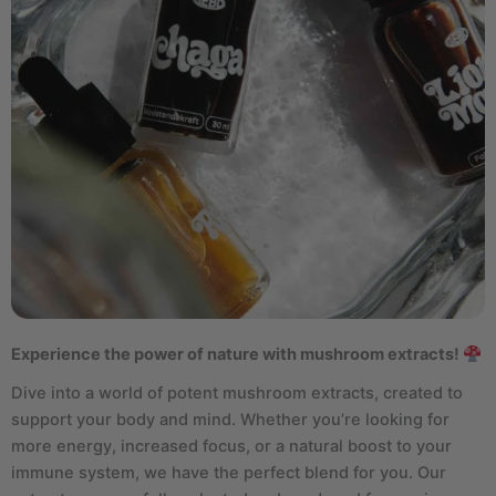
Experience the power of nature with mushroom extracts!
Dive into a world of potent mushroom extracts, created to
support your body and mind. Whether you’re looking for
more energy, increased focus, or a natural boost to your
immune system, we have the perfect blend for you. Our