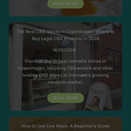
READ MORE
The Best CBD Stores in Copenhagen: Where to
Buy Legal CBD Products in 2026
18/05/2026
Discover the 10 best cannabis stores in
Copenhagen, including CBDanmark and other
leading CBD stores in Denmark's growing
cannabis market.
READ MORE
How to Use Live Resin: A Beginner's Guide